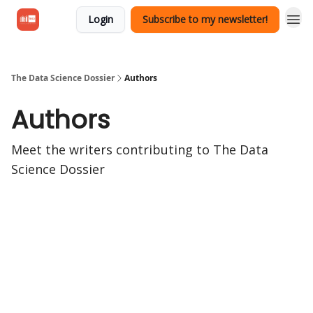
Login
Subscribe to my newsletter!
The Data Science Dossier
Authors
Authors
Meet the writers contributing to
The Data
Science Dossier