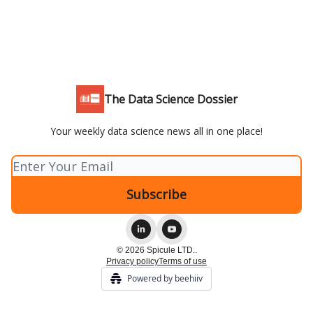
The Data Science Dossier
Your weekly data science news all in one place!
© 2026 Spicule LTD..
Privacy policy
Terms of use
Powered by beehiiv